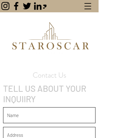
Contact Us
TELL US ABOUT YOUR
INQUIIRY