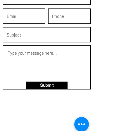
Submit